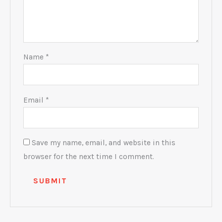
Name
*
Email
*
Save my name, email, and website in this
browser for the next time I comment.