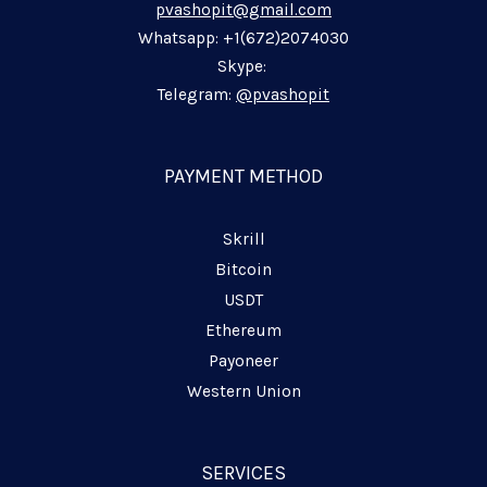
pvashopit@gmail.com
i
o
a
p
n
k
m
p
Whatsapp: +1(672)2074030
-
-
-
Skype:
i
f
p
Telegram:
@pvashopit
n
l
a
n
PAYMENT METHOD
e
Skrill
Bitcoin
USDT
Ethereum
Payoneer
Western Union
SERVICES