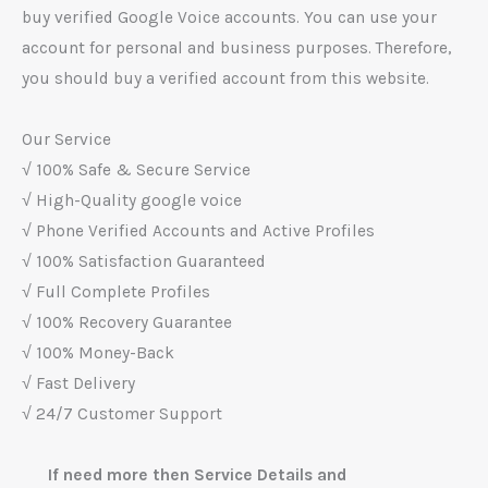
buy verified Google Voice accounts. You can use your
account for personal and business purposes. Therefore,
you should buy a verified account from this website.
Our Service
√ 100% Safe & Secure Service
√ High-Quality google voice
√ Phone Verified Accounts and Active Profiles
√ 100% Satisfaction Guaranteed
√ Full Complete Profiles
√ 100% Recovery Guarantee
√ 100% Money-Back
√ Fast Delivery
√ 24/7 Customer Support
If need more then Service Details and