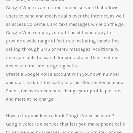
Google Voice is an internet phone service that allows
users to send and receive calls over the internet, as well
as access voicemail, and text messages while on the go.
Google Voice employs cloud-based technology to
provide a wide range of features including hands-free
calling through SMS or MMS messages. Additionally,
users are able to search for contacts on their mobile
devices to initiate outgoing calls.
Create a Google Voice account with your own number
and start making free calls to other Google Voice users.
Pause, receive voicemails, change your profile picture,
and more at no charge
How to buy and keep a bulk Google Voice account?
Google Voice is a service that lets you make phone calls
to people and businesses using your computer, or over