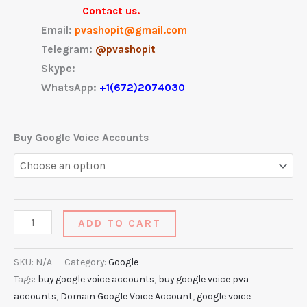
Contact us.
Email:
pvashopit@gmail.com
Telegram:
@pvashopit
Skype:
WhatsApp:
+1(672)2074030
Buy Google Voice Accounts
ADD TO CART
SKU:
N/A
Category:
Google
Tags:
buy google voice accounts
,
buy google voice pva
accounts
,
Domain Google Voice Account
,
google voice