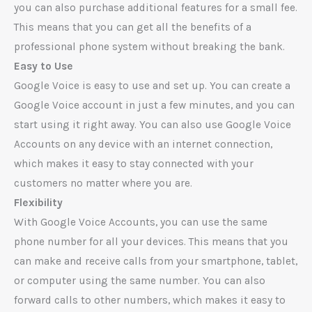
you can also purchase additional features for a small fee.
This means that you can get all the benefits of a
professional phone system without breaking the bank.
Easy to Use
Google Voice is easy to use and set up. You can create a
Google Voice account in just a few minutes, and you can
start using it right away. You can also use Google Voice
Accounts on any device with an internet connection,
which makes it easy to stay connected with your
customers no matter where you are.
Flexibility
With Google Voice Accounts, you can use the same
phone number for all your devices. This means that you
can make and receive calls from your smartphone, tablet,
or computer using the same number. You can also
forward calls to other numbers, which makes it easy to