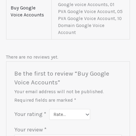
Google voice Accounts, 01
Buy Google
PVA Google Voice Account, 05
Voice Accounts
PVA Google Voice Account, 10
Domain Google Voice
Account
There are no reviews yet.
Be the first to review “Buy Google
Voice Accounts”
Your email address will not be published.
Required fields are marked
*
Your rating
*
Your review
*