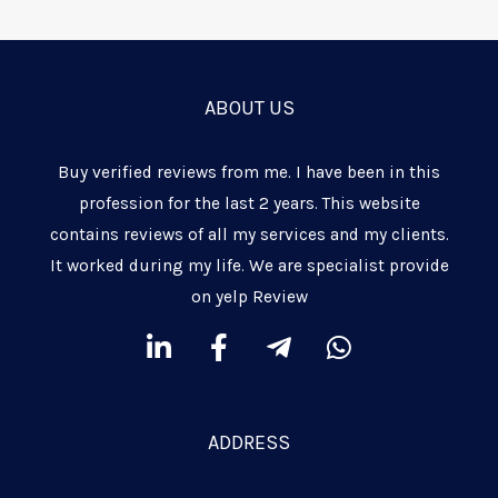
ABOUT US
Buy verified reviews from me. I have been in this
profession for the last 2 years. This website
contains reviews of all my services and my clients.
It worked during my life. We are specialist provide
on yelp Review
L
F
T
W
i
a
e
h
n
c
l
a
k
e
e
t
ADDRESS
e
b
g
s
d
o
r
a