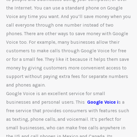
the Internet. You can use a standard phone on Google
Voice any time you want. And you’ll save money when you
call everyone through one number instead of two
phones. There are other ways to save money with Google
Voice too. For example, many businesses allow their
customers to make calls through Google Voice for free
or for a small fee. They like it because it helps them save
money by giving customers more convenient access to
support without paying extra fees for separate numbers
and phones again.
Google Voice is an excellent service for small
businesses and personal users. This
Google Voice i
s a
free service that provides consumers with features such
as texting, phone calls, and voicemail. It’s perfect for
small businesses, who can make free calls anywhere in
the US and call phones in Mexico and Canada. Its