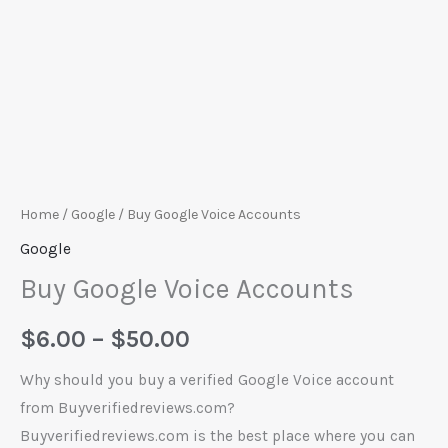
Home
/
Google
/ Buy Google Voice Accounts
Google
Buy Google Voice Accounts
$
6.00
–
$
50.00
Why should you buy a verified Google Voice account
from Buyverifiedreviews.com?
Buyverifiedreviews.com is the best place where you can