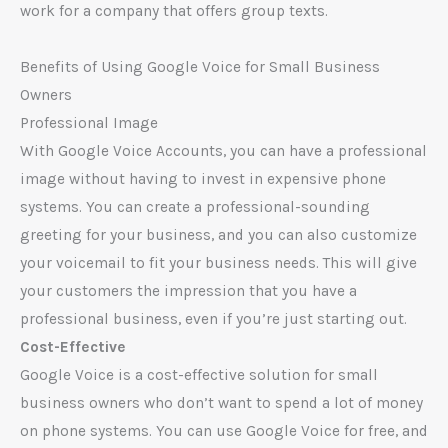
work for a company that offers group texts.
Benefits of Using Google Voice for Small Business
Owners
Professional Image
With Google Voice Accounts, you can have a professional
image without having to invest in expensive phone
systems. You can create a professional-sounding
greeting for your business, and you can also customize
your voicemail to fit your business needs. This will give
your customers the impression that you have a
professional business, even if you’re just starting out.
Cost-Effective
Google Voice is a cost-effective solution for small
business owners who don’t want to spend a lot of money
on phone systems. You can use Google Voice for free, and