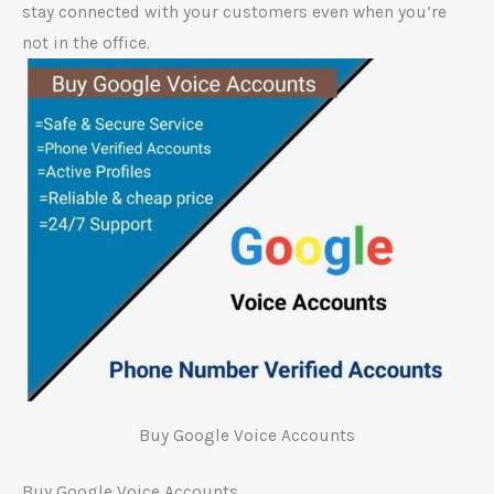
stay connected with your customers even when you’re
not in the office.
Buy Google Voice Accounts
Buy Google Voice Accounts