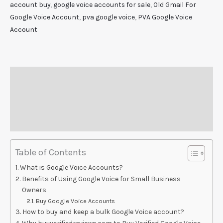
account buy
,
google voice accounts for sale
,
Old Gmail For
Google Voice Account
,
pva google voice
,
PVA Google Voice
Account
Description
Additional information
Reviews (0)
Table of Contents
What is Google Voice Accounts?
Benefits of Using Google Voice for Small Business
Owners
Buy Google Voice Accounts
How to buy and keep a bulk Google Voice account?