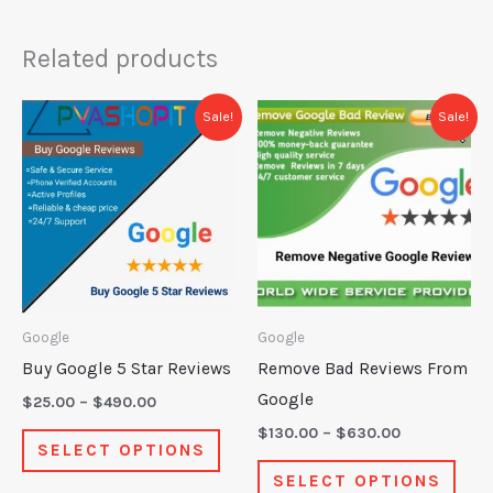
Related products
Price
Price
This
This
Sale!
Sale!
range:
range:
product
prod
$25.00
$130.00
through
through
has
has
$490.00
$630.00
multiple
mult
variants.
varia
The
The
options
opti
may
may
Google
Google
be
be
Buy Google 5 Star Reviews
Remove Bad Reviews From
chosen
chos
Google
$
25.00
–
$
490.00
on
on
$
130.00
–
$
630.00
SELECT OPTIONS
the
the
SELECT OPTIONS
product
prod