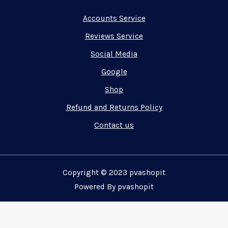
Accounts Service
Reviews Service
Social Media
Google
Shop
Refund and Returns Policy
Contact us
Copyright © 2023 pvashopit
Powered By pvashopit