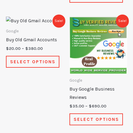
page
pag
Price
Price
This
This
Sale!
Sale!
range:
range:
product
prod
$20.00
$35.00
Google
through
through
has
has
Buy Old Gmail Accounts
$380.00
$690.00
multiple
mult
$
20.00
–
$
380.00
variants.
varia
SELECT OPTIONS
The
The
options
opti
may
may
Google
be
be
Buy Google Business
chosen
chos
Reviews
on
on
$
35.00
–
$
690.00
the
the
SELECT OPTIONS
product
prod
page
pag