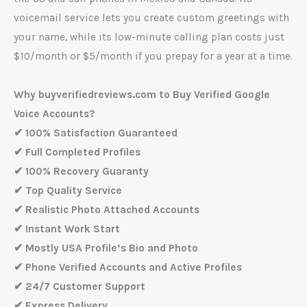
voicemail service lets you create custom greetings with
your name, while its low-minute calling plan costs just
$10/month or $5/month if you prepay for a year at a time.
Why buyverifiedreviews.com to Buy Verified Google
Voice Accounts?
✔ 100% Satisfaction Guaranteed
✔ Full Completed Profiles
✔ 100% Recovery Guaranty
✔ Top Quality Service
✔ Realistic Photo Attached Accounts
✔ Instant Work Start
✔ Mostly USA Profile’s Bio and Photo
✔ Phone Verified Accounts and Active Profiles
✔ 24/7 Customer Support
✔ Express Delivery