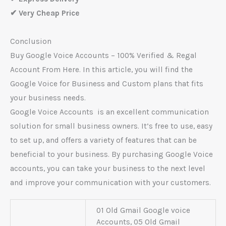
✔ Very Cheap Price
Conclusion
Buy Google Voice Accounts – 100% Verified & Regal
Account From Here. In this article, you will find the
Google Voice for Business and Custom plans that fits
your business needs.
Google Voice Accounts is an excellent communication
solution for small business owners. It’s free to use, easy
to set up, and offers a variety of features that can be
beneficial to your business. By purchasing Google Voice
accounts, you can take your business to the next level
and improve your communication with your customers.
01 Old Gmail Google voice
Accounts, 05 Old Gmail