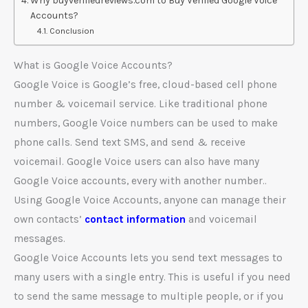
Why buyverifiedreviews.com to Buy Verified Google Voice
Accounts?
Conclusion
What is Google Voice Accounts?
Google Voice is Google’s free, cloud-based cell phone
number & voicemail service. Like traditional phone
numbers, Google Voice numbers can be used to make
phone calls. Send text SMS, and send & receive
voicemail. Google Voice users can also have many
Google Voice accounts, every with another number..
Using Google Voice Accounts, anyone can manage their
own contacts’
contact information
and voicemail
messages.
Google Voice Accounts lets you send text messages to
many users with a single entry. This is useful if you need
to send the same message to multiple people, or if you