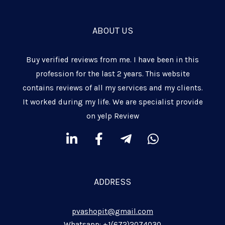
ABOUT US
Buy verified reviews from me. I have been in this
profession for the last 2 years. This website
contains reviews of all my services and my clients.
It worked during my life. We are specialist provide
on yelp Review
L
F
T
W
i
a
e
h
n
c
l
a
k
e
e
t
ADDRESS
e
b
g
s
d
o
r
a
pvashopit@gmail.com
i
o
a
p
Whatsapp: +1(672)2074030