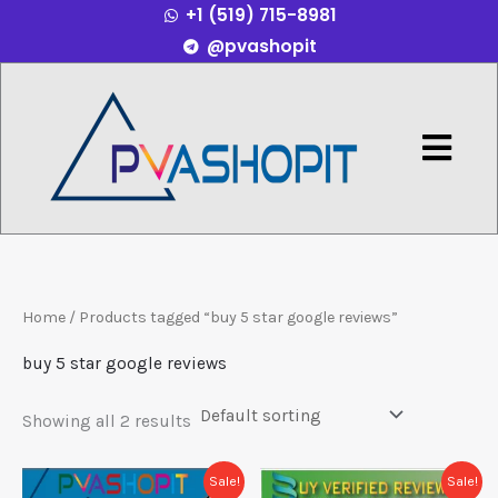
+1 (519) 715-8981
Skip
@pvashopit
to
content
Menu
Home
/ Products tagged “buy 5 star google reviews”
buy 5 star google reviews
Showing all 2 results
Price
Price
This
This
Sale!
Sale!
range:
range: