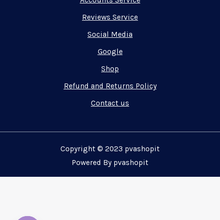
Accounts Service
Reviews Service
Social Media
Google
Shop
Refund and Returns Policy
Contact us
Copyright © 2023 pvashopit
Powered By pvashopit