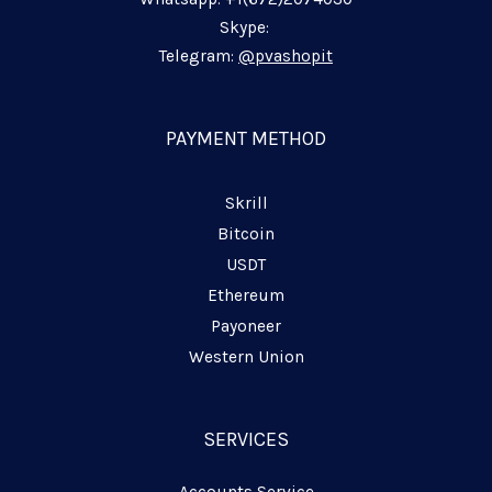
n
k
m
p
-
-
-
Skype:
i
f
p
Telegram:
@pvashopit
n
l
a
n
PAYMENT METHOD
e
Skrill
Bitcoin
USDT
Ethereum
Payoneer
Western Union
SERVICES