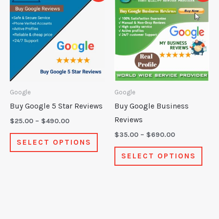
product
prod
$25.00
$35.00
through
through
has
has
$490.00
$690.00
multiple
mult
variants.
varia
The
The
options
opti
may
may
Google
Google
be
be
Buy Google 5 Star Reviews
Buy Google Business
chosen
chos
Reviews
$
25.00
–
$
490.00
on
on
$
35.00
–
$
690.00
SELECT OPTIONS
the
the
SELECT OPTIONS
product
prod
page
pag