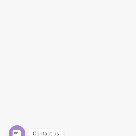
Contact us