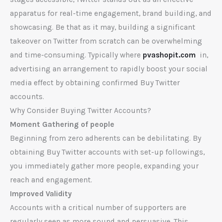
apparatus for real-time engagement, brand building, and
showcasing. Be that as it may, building a significant
takeover on Twitter from scratch can be overwhelming
and time-consuming. Typically where
pvashopit.com
in,
advertising an arrangement to rapidly boost your social
media effect by obtaining confirmed Buy Twitter
accounts.
Why Consider Buying Twitter Accounts?
Moment Gathering of people
Beginning from zero adherents can be debilitating. By
obtaining Buy Twitter accounts with set-up followings,
you immediately gather more people, expanding your
reach and engagement.
Improved Validity
Accounts with a critical number of supporters are
regularly seen as more sound and persuasive. This