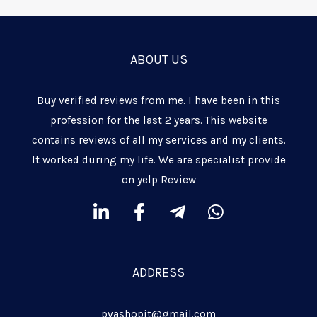
ABOUT US
Buy verified reviews from me. I have been in this
profession for the last 2 years. This website
contains reviews of all my services and my clients.
It worked during my life. We are specialist provide
on yelp Review
L
F
T
W
i
a
e
h
n
c
l
a
k
e
e
t
ADDRESS
e
b
g
s
d
o
r
a
pvashopit@gmail.com