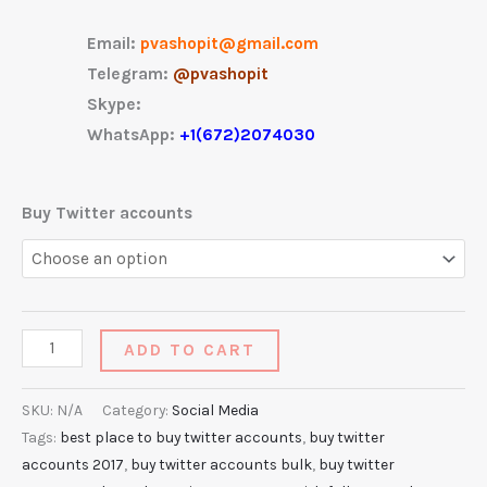
Email:
pvashopit@gmail.com
Telegram:
@pvashopit
Skype:
WhatsApp:
+1(672)2074030
Buy Twitter accounts
ADD TO CART
SKU:
N/A
Category:
Social Media
Tags:
best place to buy twitter accounts
,
buy twitter
accounts 2017
,
buy twitter accounts bulk
,
buy twitter