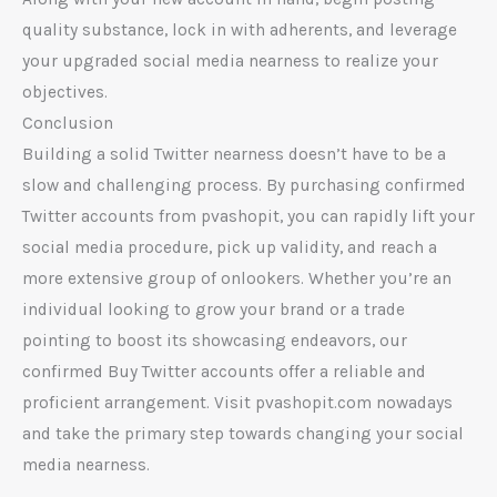
quality substance, lock in with adherents, and leverage
your upgraded social media nearness to realize your
objectives.
Conclusion
Building a solid Twitter nearness doesn’t have to be a
slow and challenging process. By purchasing confirmed
Twitter accounts from pvashopit, you can rapidly lift your
social media procedure, pick up validity, and reach a
more extensive group of onlookers. Whether you’re an
individual looking to grow your brand or a trade
pointing to boost its showcasing endeavors, our
confirmed Buy Twitter accounts offer a reliable and
proficient arrangement. Visit pvashopit.com nowadays
and take the primary step towards changing your social
media nearness.