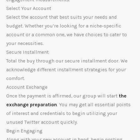
Select Your Account
Select the account that best suits your needs and
budget. Whether you’re looking for a niche-specific
account or a common one, we have choices to cater to
your necessities.
Secure Installment
Total the buy through our secure installment door. We
acknowledge different installment strategies for your
comfort.
Account Exchange
Once the payment is affirmed, our group will start
the
exchange preparation
. You may get all essential points
of interest and credentials to begin utilizing your
unused Twitter account quickly.
Begin Engaging
Along with your new account in hand, begin posting