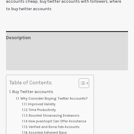
accounts cheap
,
buy twitter accounts with followers
,
where
to buy twitter accounts
Description
Additional information
Reviews (0)
Table of Contents
Buy Twitter accounts
Why Consider Buying Twitter Accounts?
Improved Validity
Time Productivity
Boosted Showcasing Endeavors
How pvashopit Can Offer Assistance
Verified and Bona fide Accounts
Assorted Adherent Base