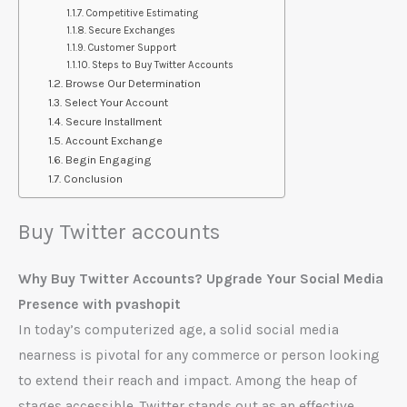
Competitive Estimating
Secure Exchanges
Customer Support
Steps to Buy Twitter Accounts
Browse Our Determination
Select Your Account
Secure Installment
Account Exchange
Begin Engaging
Conclusion
Buy Twitter accounts
Why Buy Twitter Accounts? Upgrade Your Social Media
Presence with pvashopit
In today’s computerized age, a solid social media
nearness is pivotal for any commerce or person looking
to extend their reach and impact. Among the heap of
stages accessible, Twitter stands out as an effective