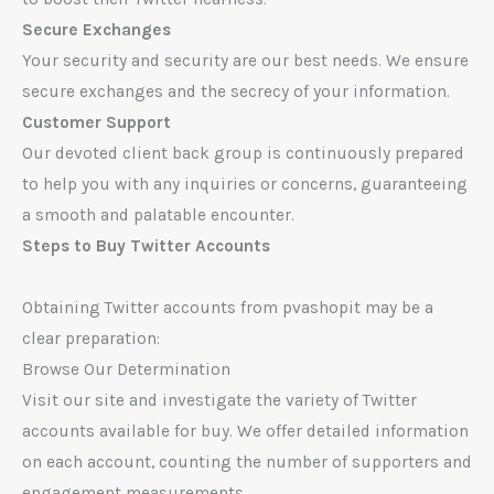
Secure Exchanges
Your security and security are our best needs. We ensure
secure exchanges and the secrecy of your information.
Customer Support
Our devoted client back group is continuously prepared
to help you with any inquiries or concerns, guaranteeing
a smooth and palatable encounter.
Steps to Buy Twitter Accounts
Obtaining Twitter accounts from pvashopit may be a
clear preparation:
Browse Our Determination
Visit our site and investigate the variety of Twitter
accounts available for buy. We offer detailed information
on each account, counting the number of supporters and
engagement measurements.