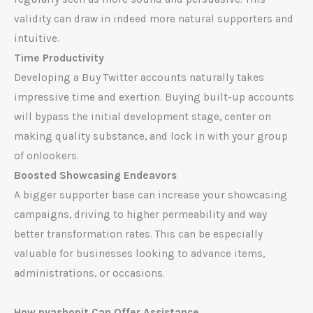
validity can draw in indeed more natural supporters and
intuitive.
Time Productivity
Developing a Buy Twitter accounts naturally takes
impressive time and exertion. Buying built-up accounts
will bypass the initial development stage, center on
making quality substance, and lock in with your group
of onlookers.
Boosted Showcasing Endeavors
A bigger supporter base can increase your showcasing
campaigns, driving to higher permeability and way
better transformation rates. This can be especially
valuable for businesses looking to advance items,
administrations, or occasions.
How pvashopit Can Offer Assistance