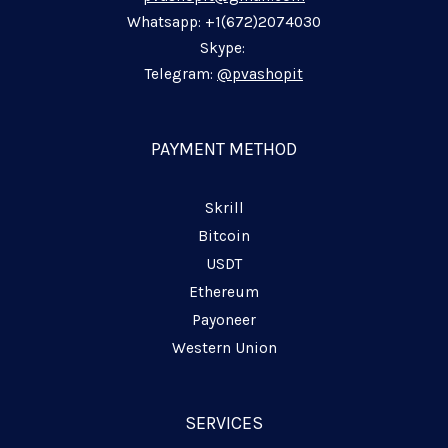
i
o
a
p
n
k
m
p
Whatsapp: +1(672)2074030
-
-
-
Skype:
i
f
p
Telegram:
@pvashopit
n
l
a
n
PAYMENT METHOD
e
Skrill
Bitcoin
USDT
Ethereum
Payoneer
Western Union
SERVICES