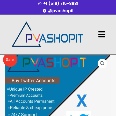
+1 (519) 715-8981
Skip
@pvashopit
to
content
Menu
Buy
Price
Sale!
Twitter
range:
accounts
quantity
$40.00
through
$150.00