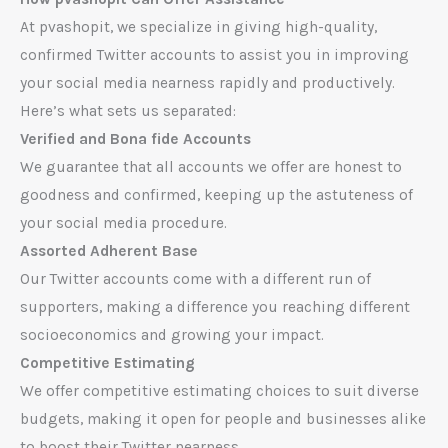
At pvashopit, we specialize in giving high-quality,
confirmed Twitter accounts to assist you in improving
your social media nearness rapidly and productively.
Here’s what sets us separated:
Verified and Bona fide Accounts
We guarantee that all accounts we offer are honest to
goodness and confirmed, keeping up the astuteness of
your social media procedure.
Assorted Adherent Base
Our Twitter accounts come with a different run of
supporters, making a difference you reaching different
socioeconomics and growing your impact.
Competitive Estimating
We offer competitive estimating choices to suit diverse
budgets, making it open for people and businesses alike
to boost their Twitter nearness.