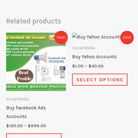
Related products
Price
Price
This
This
Sale!
Sale!
range:
range:
product
prod
$120.00
$1.00
Social Media
through
through
has
has
Buy Yahoo Accounts
$699.00
$40.00
multiple
mult
$
1.00
–
$
40.00
variants.
varia
SELECT OPTIONS
The
The
options
opti
may
may
Social Media
be
be
Buy Facebook Ads
chosen
chos
Accounts
on
on
$
120.00
–
$
699.00
the
the