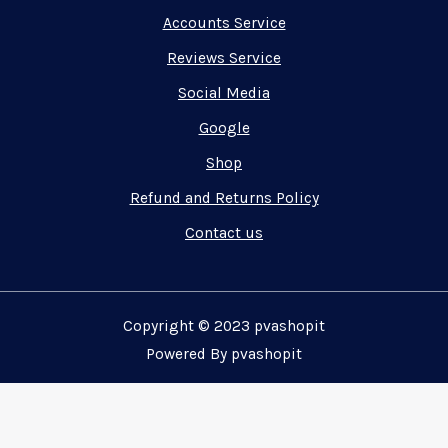
Accounts Service
Reviews Service
Social Media
Google
Shop
Refund and Returns Policy
Contact us
Copyright © 2023 pvashopit
Powered By pvashopit