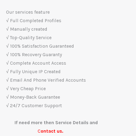
Our services feature
√ Full Completed Profiles
√ Manually created
√ Top-Quality Service
√ 100% Satisfaction Guaranteed
√ 100% Recovery Guaranty
√ Complete Account Access
√ Fully Unique IP Created
√ Email And Phone Verified Accounts
√ Very Cheap Price
√ Money-Back Guarantee
√ 24/7 Customer Support
If need more then Service Details and
C
ontact us.