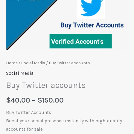
Home
/
Social Media
/ Buy Twitter accounts
Social Media
Buy Twitter accounts
$
40.00
–
$
150.00
Buy Twitter Accounts
Boost your social presence instantly with high-quality
accounts for sale.