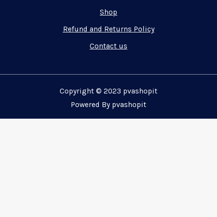
Shop
Refund and Returns Policy
Contact us
Copyright © 2023 pvashopit
Powered By pvashopit