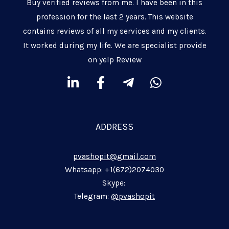
Buy verified reviews from me. I have been in this
profession for the last 2 years. This website
contains reviews of all my services and my clients.
It worked during my life. We are specialist provide
on yelp Review
L
F
T
W
i
a
e
h
n
c
l
a
k
e
e
t
ADDRESS
e
b
g
s
d
o
r
a
pvashopit@gmail.com
i
o
a
p
n
k
m
p
Whatsapp: +1(672)2074030
-
-
-
Skype:
i
f
p
Telegram:
@pvashopit
n
l
a