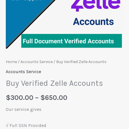
Home
/
Accounts Service
/ Buy Verified Zelle Accounts
Accounts Service
Buy Verified Zelle Accounts
$
300.00
–
$
650.00
Our service gives
√ Full SSN Provided