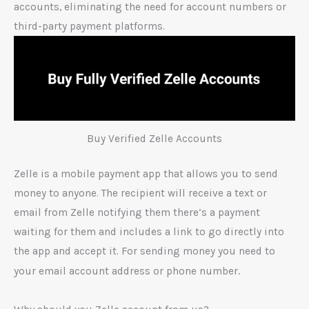
accounts, eliminating the need for account numbers or
third-party payment platforms.
Buy Verified Zelle Accounts
Zelle is a mobile payment app that allows you to send
money to anyone. The recipient will receive a text or
email from Zelle notifying them there’s a payment
waiting for them and includes a link to go directly into
the app and accept it. For sending money you need to
.
your email account address or phone number