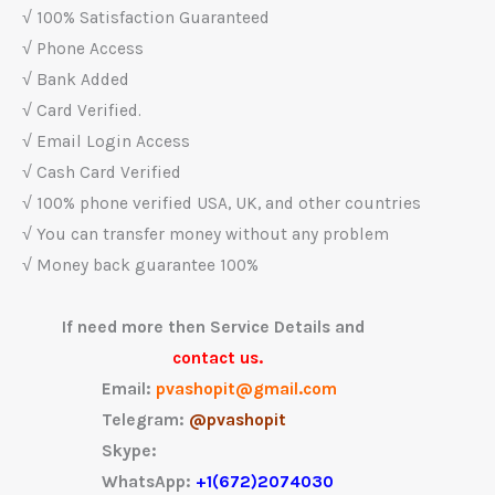
√ 100% Satisfaction Guaranteed
√ Phone Access
√ Bank Added
√ Card Verified.
√ Email Login Access
√ Cash Card Verified
√ 100% phone verified USA, UK, and other countries
√ You can transfer money without any problem
√ Money back guarantee 100%
If need more then Service Details and
contact us.
Email:
pvashopit@gmail.com
Telegram:
@pvashopit
Skype:
WhatsApp:
+1(672)2074030