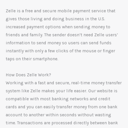
Zelle is a free and secure mobile payment service that
gives those living and doing business in the U.S.
increased payment options when sending money to
friends and family. The sender doesn’t need Zelle users’
information to send money so users can send funds
instantly with only a few clicks of the mouse or finger
taps on their smartphone.
How Does Zelle Work?
Working with a fast and secure, real-time money transfer
system like Zelle makes your life easier. Our website is
compatible with most banking networks and credit
cards and you can easily transfer money from one bank
account to another within seconds without wasting
time. Transactions are processed directly between bank