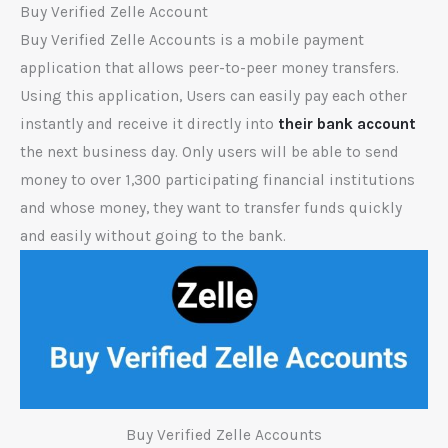
Buy Verified Zelle Account
Buy Verified Zelle Accounts is a mobile payment
application that allows peer-to-peer money transfers.
Using this application, Users can easily pay each other
instantly and receive it directly into
their bank account
the next business day. Only users will be able to send
money to over 1,300 participating financial institutions
and whose money, they want to transfer funds quickly
and easily without going to the bank.
Buy Verified Zelle Accounts