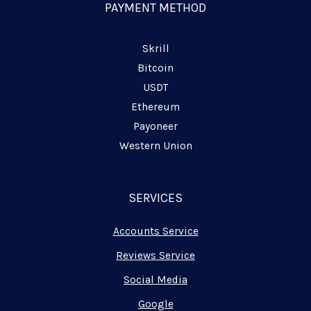
n
PAYMENT METHOD
e
Skrill
Bitcoin
USDT
Ethereum
Payoneer
Western Union
SERVICES
Accounts Service
Reviews Service
Social Media
Google