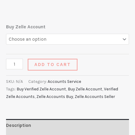
Buy Zelle Account
ADD TO CART
SKU:
N/A
Category:
Accounts Service
Tags:
Buy Verified Zelle Account
,
Buy Zelle Account
,
Verified
Zelle Accounts
,
Zelle Accounts Buy
,
Zelle Accounts Seller
Description