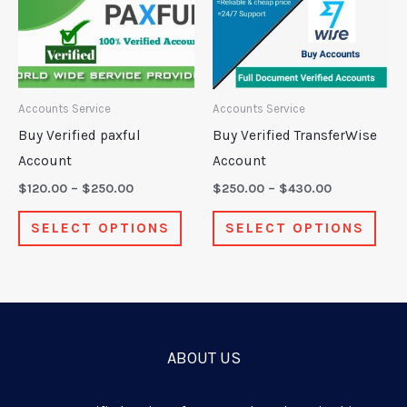
multiple
mult
variants.
varia
The
The
options
opti
may
may
Accounts Service
Accounts Service
be
be
Buy Verified paxful
Buy Verified TransferWise
chosen
chos
Account
Account
on
on
$
120.00
–
$
250.00
$
250.00
–
$
430.00
the
the
SELECT OPTIONS
SELECT OPTIONS
product
prod
page
pag
ABOUT US