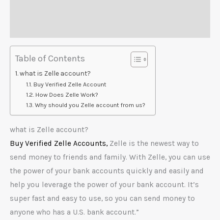
Additional information
Reviews (0)
Table of Contents
what is Zelle account?
Buy Verified Zelle Account
How Does Zelle Work?
Why should you Zelle account from us?
what is Zelle account?
Buy Verified Zelle Accounts,
Zelle is the newest way to
send money to friends and family. With Zelle, you can use
the power of your bank accounts quickly and easily and
help you leverage the power of your bank account. It’s
super fast and easy to use, so you can send money to
anyone who has a U.S. bank account.”