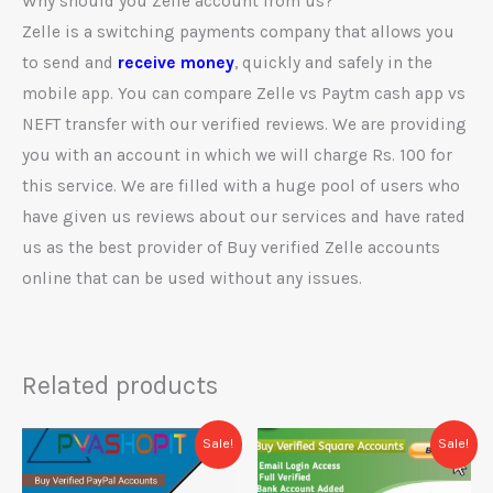
Why should you Zelle account from us?
Zelle is a switching payments company that allows you
to send and
receive money
, quickly and safely in the
mobile app. You can compare Zelle vs Paytm cash app vs
NEFT transfer with our verified reviews. We are providing
you with an account in which we will charge Rs. 100 for
this service. We are filled with a huge pool of users who
have given us reviews about our services and have rated
us as the best provider of Buy verified Zelle accounts
online that can be used without any issues.
Related products
Price
Price
This
This
Sale!
Sale!
range:
range:
product
prod
$120.00
$680.00