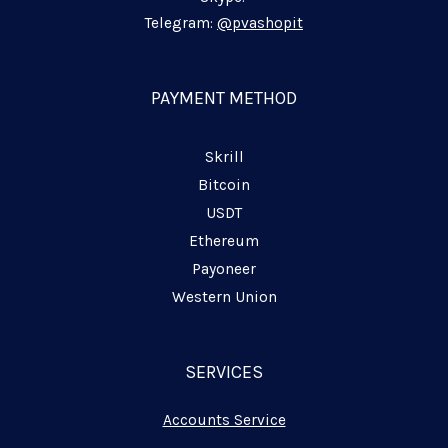
-
-
-
i
f
p
Telegram:
@pvashopit
n
l
a
n
PAYMENT METHOD
e
Skrill
Bitcoin
USDT
Ethereum
Payoneer
Western Union
SERVICES
Accounts Service