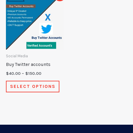
product
$40.00
through
has
$150.00
multiple
variants.
The
options
may
Social Media
be
Buy Twitter accounts
chosen
$
40.00
–
$
150.00
on
SELECT OPTIONS
the
product
page