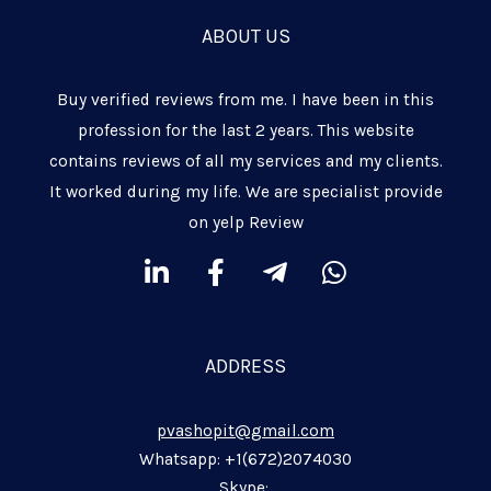
ABOUT US
Buy verified reviews from me. I have been in this
profession for the last 2 years. This website
contains reviews of all my services and my clients.
It worked during my life. We are specialist provide
on yelp Review
L
F
T
W
i
a
e
h
n
c
l
a
k
e
e
t
ADDRESS
e
b
g
s
d
o
r
a
pvashopit@gmail.com
i
o
a
p
n
k
m
p
Whatsapp: +1(672)2074030
Skype: