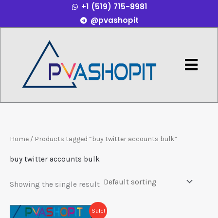
+1 (519) 715-8981
Skip
@pvashopit
to
content
Menu
Home
/ Products tagged “buy twitter accounts bulk”
buy twitter accounts bulk
Showing the single result
Price
This
Sale!
range: