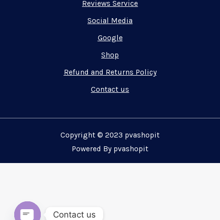
Reviews Service
Social Media
Google
Shop
Refund and Returns Policy
Contact us
Copyright © 2023 pvashopit
Powered By pvashopit
Contact us