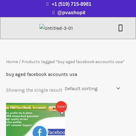
Skip
+1 (519) 715-8981
to
@pvashopit
content
Menu
Home
/ Products tagged “buy aged facebook accounts usa”
buy aged facebook accounts usa
Showing the single result
Price
This
Sale!
range:
product
$20.00
through
has
$250.00
multiple