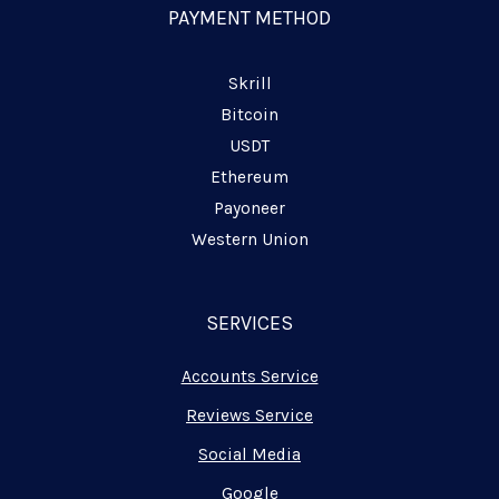
n
PAYMENT METHOD
e
Skrill
Bitcoin
USDT
Ethereum
Payoneer
Western Union
SERVICES
Accounts Service
Reviews Service
Social Media
Google