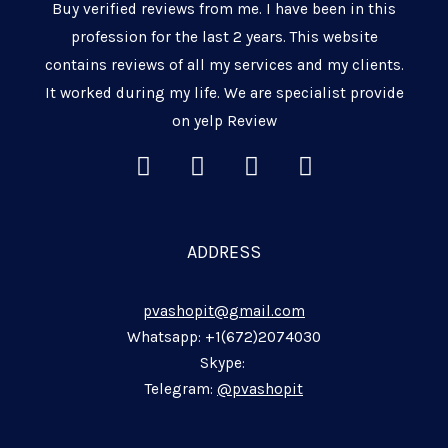
Buy verified reviews from me. I have been in this
profession for the last 2 years. This website
contains reviews of all my services and my clients.
It worked during my life. We are specialist provide
on yelp Review
L
F
T
W
i
a
e
h
n
c
l
a
k
e
e
t
ADDRESS
e
b
g
s
d
o
r
a
pvashopit@gmail.com
i
o
a
p
n
k
m
p
Whatsapp: +1(672)2074030
-
-
-
Skype:
i
f
p
Telegram:
@pvashopit
n
l
a