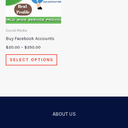
variants.
The
options
may
Social Media
be
Buy Facebook Accounts
chosen
$
20.00
–
$
250.00
on
SELECT OPTIONS
the
product
page
ABOUT US