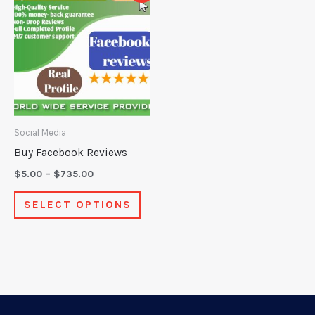
product
$5.00
through
has
$735.00
multiple
variants.
The
options
may
Social Media
be
Buy Facebook Reviews
chosen
$
5.00
–
$
735.00
on
SELECT OPTIONS
the
product
page