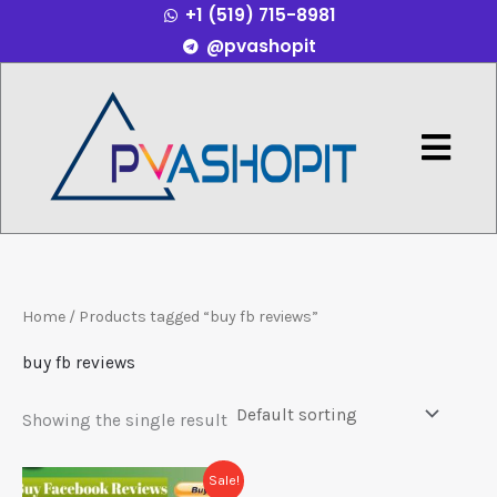
+1 (519) 715-8981
Skip
@pvashopit
to
content
Menu
Home
/ Products tagged “buy fb reviews”
buy fb reviews
Showing the single result
Price
This
Sale!
range: