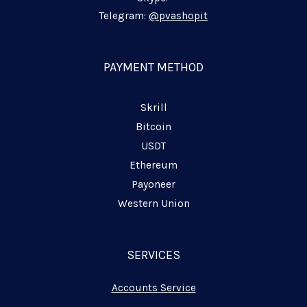
-
-
-
i
f
p
Telegram:
@pvashopit
n
l
a
n
PAYMENT METHOD
e
Skrill
Bitcoin
USDT
Ethereum
Payoneer
Western Union
SERVICES
Accounts Service