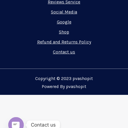
Reviews Service
Social Media
Google
Shop
Refund and Returns Policy
Contact us
Copyright © 2023 pvashopit
Powered By pvashopit
Contact us