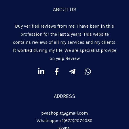
ABOUT US
Buy verified reviews from me. I have been in this
profession for the last 2 years. This website
contains reviews of all my services and my clients.
It worked during my life. We are specialist provide
on yelp Review
L
F
T
W
i
a
e
h
n
c
l
a
k
e
e
t
ADDRESS
e
b
g
s
d
o
r
a
pvashopit@gmail.com
i
o
a
p
n
k
m
p
Whatsapp: +1(672)2074030
Skype: