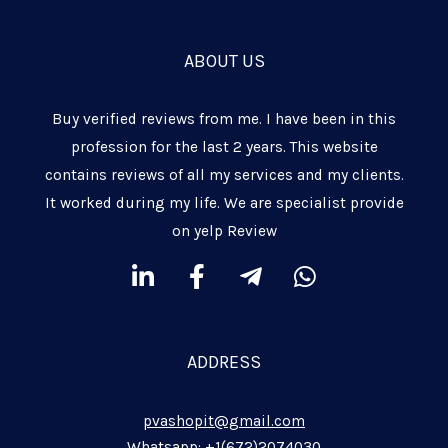
ABOUT US
Buy verified reviews from me. I have been in this
profession for the last 2 years. This website
contains reviews of all my services and my clients.
It worked during my life. We are specialist provide
on yelp Review
L
F
T
W
i
a
e
h
n
c
l
a
k
e
e
t
ADDRESS
e
b
g
s
d
o
r
a
pvashopit@gmail.com
i
o
a
p
Whatsapp: +1(672)2074030