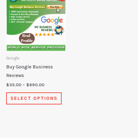
product
$35.00
through
has
$690.00
multiple
variants.
The
options
may
Google
be
Buy Google Business
chosen
Reviews
on
$
35.00
–
$
690.00
the
SELECT OPTIONS
product
page