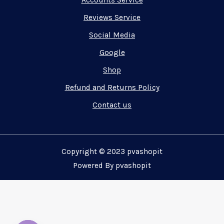
Accounts Service
Reviews Service
Social Media
Google
Shop
Refund and Returns Policy
Contact us
Copyright © 2023 pvashopit
Powered By pvashopit