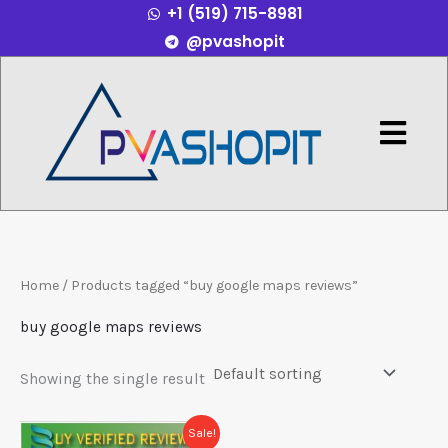
+1 (519) 715-8981
Skip
@pvashopit
to
content
Menu
Home
/ Products tagged “buy google maps reviews”
buy google maps reviews
Showing the single result
Price
This
Sale!
range: