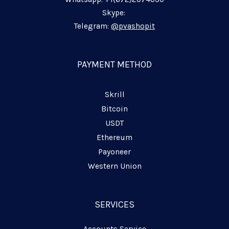
n
k
m
p
-
-
-
Skype:
i
f
p
Telegram:
@pvashopit
n
l
a
n
PAYMENT METHOD
e
Skrill
Bitcoin
USDT
Ethereum
Payoneer
Western Union
SERVICES