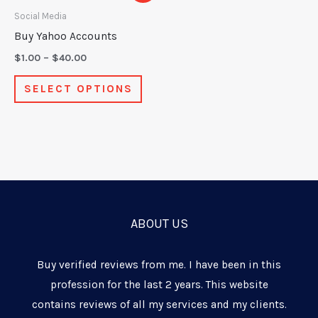
product
$1.00
Social Media
through
has
Buy Yahoo Accounts
$40.00
multiple
$
1.00
–
$
40.00
variants.
SELECT OPTIONS
The
options
may
be
chosen
on
the
ABOUT US
product
page
Buy verified reviews from me. I have been in this
profession for the last 2 years. This website
contains reviews of all my services and my clients.