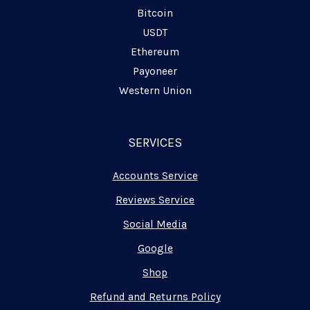
Bitcoin
USDT
Ethereum
Payoneer
Western Union
SERVICES
Accounts Service
Reviews Service
Social Media
Google
Shop
Refund and Returns Policy