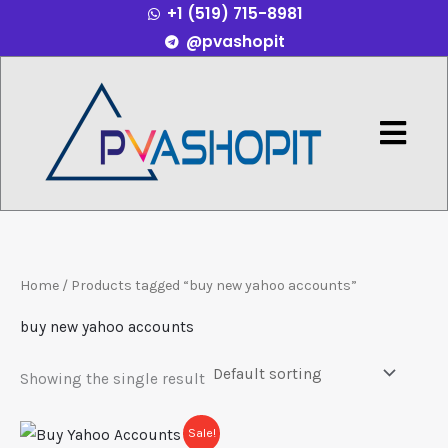
+1 (519) 715-8981
Skip
@pvashopit
to
content
Menu
Home
/ Products tagged “buy new yahoo accounts”
buy new yahoo accounts
Showing the single result
Price
This
Sale!
range: