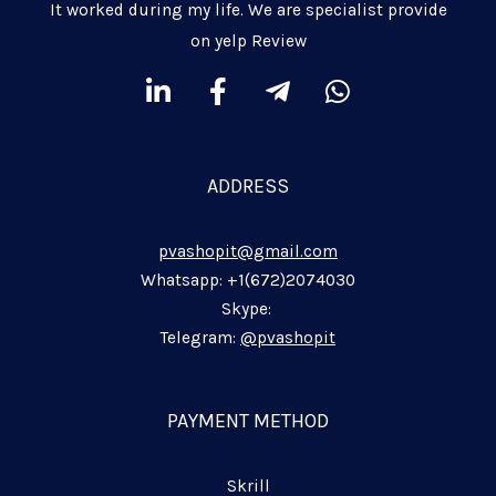
It worked during my life. We are specialist provide
on yelp Review
L
F
T
W
i
a
e
h
n
c
l
a
k
e
e
t
ADDRESS
e
b
g
s
d
o
r
a
pvashopit@gmail.com
i
o
a
p
n
k
m
p
Whatsapp: +1(672)2074030
-
-
-
Skype:
i
f
p
Telegram:
@pvashopit
n
l
a
n
PAYMENT METHOD
e
Skrill