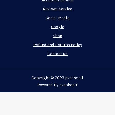
Accounts Service
Reviews Service
Social Media
Google
Shop
Refund and Returns Policy
Contact us
Copyright © 2023 pvashopit
Powered By pvashopit