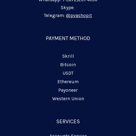
n
k
m
p
-
-
-
Skype:
i
f
p
Telegram:
@pvashopit
n
l
a
n
PAYMENT METHOD
e
Skrill
Bitcoin
USDT
Ethereum
Payoneer
Western Union
SERVICES