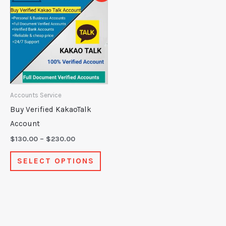
product
$130.00
through
has
$230.00
multiple
variants.
The
options
may
Accounts Service
be
Buy Verified KakaoTalk
chosen
Account
on
$
130.00
–
$
230.00
the
SELECT OPTIONS
product
page