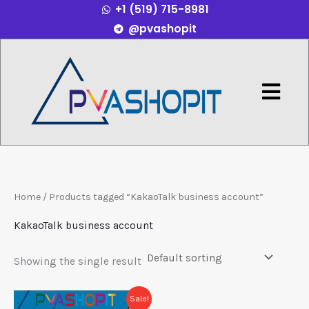
+1 (519) 715-8981
Skip
@pvashopit
to
content
Menu
Home
/ Products tagged “KakaoTalk business account”
KakaoTalk business account
Showing the single result
Price
This
Sale!
range: