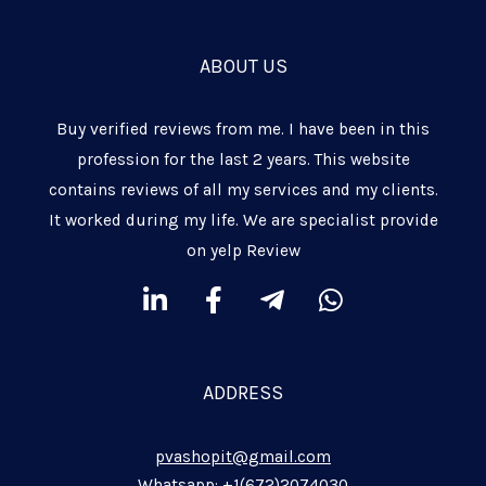
ABOUT US
Buy verified reviews from me. I have been in this
profession for the last 2 years. This website
contains reviews of all my services and my clients.
It worked during my life. We are specialist provide
on yelp Review
L
F
T
W
i
a
e
h
n
c
l
a
k
e
e
t
ADDRESS
e
b
g
s
d
o
r
a
pvashopit@gmail.com
i
o
a
p
Whatsapp: +1(672)2074030