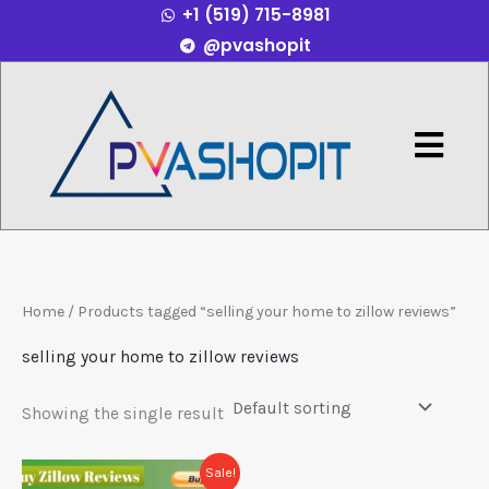
+1 (519) 715-8981
Skip
@pvashopit
to
content
Menu
Home
/ Products tagged “selling your home to zillow reviews”
selling your home to zillow reviews
Showing the single result
Price
This
Sale!
range: