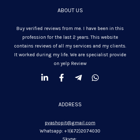
ABOUT US
Buy verified reviews from me. I have been in this
profession for the last 2 years. This website
contains reviews of all my services and my clients.
It worked during my life. We are specialist provide
on yelp Review
L
F
T
W
i
a
e
h
n
c
l
a
k
e
e
t
ADDRESS
e
b
g
s
d
o
r
a
pvashopit@gmail.com
i
o
a
p
n
k
m
p
Whatsapp: +1(672)2074030
Skype: