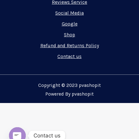
Reviews Service
Social Media
Google
Shop
Refund and Returns Policy
Contact us
Copyright © 2023 pvashopit
Powered By pvashopit
Contact us