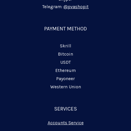
-
-
-
i
f
p
Telegram:
@pvashopit
n
l
a
n
PAYMENT METHOD
e
Skrill
Bitcoin
USDT
Ethereum
Payoneer
Western Union
SERVICES
Accounts Service