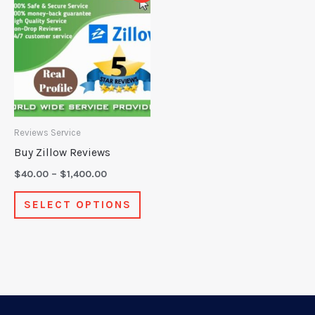
product
$40.00
through
has
$1,400.00
multiple
variants.
The
options
may
Reviews Service
be
Buy Zillow Reviews
chosen
$
40.00
–
$
1,400.00
on
SELECT OPTIONS
the
product
page